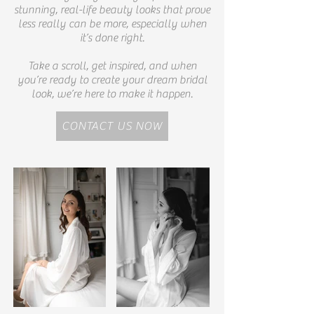
stunning, real-life beauty looks that prove
less really can be more, especially when
it’s done right.
Take a scroll, get inspired, and when
you’re ready to create your dream bridal
look, we’re here to make it happen.
CONTACT US NOW