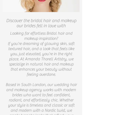
Discover the bridal hair and makeup
our brides fell in love with
Looking for effortless Bridal hair and
makeup inspiration?
If you’re dreaming of glowing skin, soft
textured hair, and a look that feels like
you, just elevated, you’re in the right
place. At Amanda Thorell Artistry, we
specialize in natural hair and makeup
that enhances your beauty without
feeling overdone.
Based in South London, our wedding hair
and makeup agency works with modern
brides who want to feel confident,
radiant, and effortlessly chic. Whether
your style is timeless and classic or soft
and modern with a Nordic twist, we