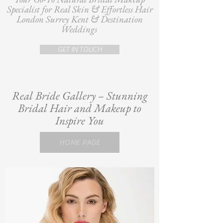
Specialist for Real Skin & Effortless Hair
London Surrey Kent & Destination
Weddings
GET IN TOUCH
Real Bride Gallery – Stunning
Bridal Hair and Makeup to
Inspire You
HOME PAGE