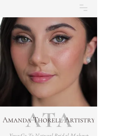
Your Go-To Natural Bridal Makeup