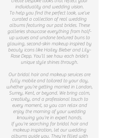
create bespoke looks that reflect your
individuality and wedding vision.
To help you find the perfect look, we’ve
curated a collection of real wedding
albums featuring our past brides. These
galleries showcase everything from half-
up waves and undone textured buns to
glowing, second-skin makeup inspired by
beauty icons like Hailey Bieber and Lily-
Rose Depp. You’ll see how each bride’s
unique style shines through.
Our bridal hair and makeup services are
fully mobile and tailored to your day,
whether you’re getting married in London,
Surrey, Kent, or beyond. We bring calm,
creativity, and a professional touch to
every moment, so you can relax and
enjoy the morning of your wedding
knowing you’re in expert hands.
If you’re searching for bridal hair and
makeup inspiration, let our wedding
albums guide you. They’re filled with