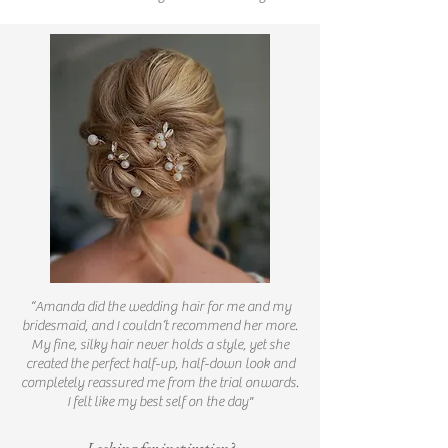
“Amanda did the wedding hair for me and my
bridesmaid, and I couldn’t recommend her more.
My fine, silky hair never holds a style, yet she
created the perfect half-up, half-down look and
completely reassured me from the trial onwards.
I felt like my best self on the day"