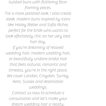
twisted buns with flattering face-
framing pieces.
For a more polished look, I also create
sleek, modern buns inspired by icons
like Hailey Bieber and Sofia Richie,
perfect for the bride who wants to
look effortlessly chic on her very best
hair day.
If you're dreaming of relaxed
wedding hair, modern wedding hair,
or beautifully undone bridal hair
that feels natural, romantic and
timeless, you're in the right place.
We cover London, Croydon, Surrey,
Kent, Sussex and destination
weddings.
Contact us now to schedule a
consultation and let's make your
dream wedding hair a reality.