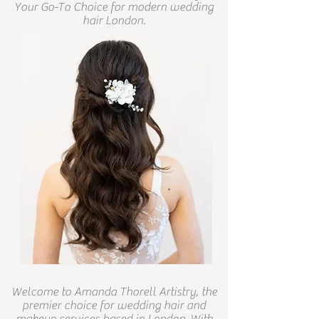
Your Go-To Choice for modern wedding
hair London.
Welcome to Amanda Thorell Artistry, the
premier choice for wedding hair and