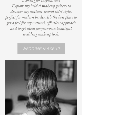
Looking for inspiration?
Explore my bridal makeup gallery to
discover my radiant 'second skin' styles
perfect for modern brides. It’s the best place to
get a feel for my natural, effortless approach
and to get ideas for your own beautiful
wedding makeup look.
WEDDING MAKEUP