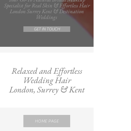
Specialist for Real Skin & Effortless Hair
London Surrey Kent & Destination
Weddings
GET IN TOUCH
Relaxed and Effortless
Wedding Hair
London, Surrey & Kent
HOME PAGE