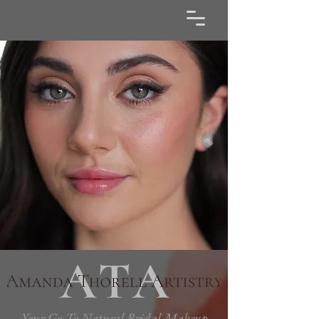
Your Go-To Natural Bridal Makeup