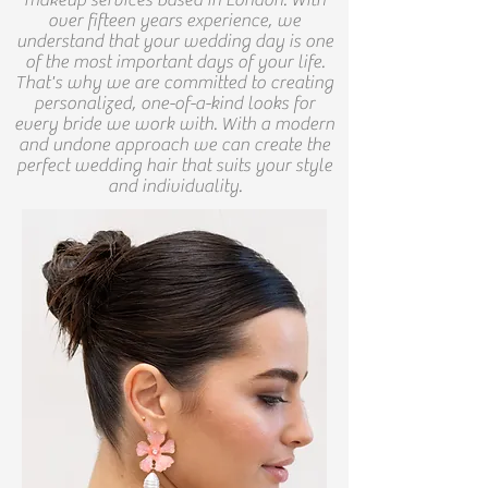
makeup services based in London.
With
over fifteen years experience, we
understand that your wedding day is one
of the most important days of your life.
That's why we are committed to creating
personalized, one-of-a-kind looks for
every bride we work with. With a modern
and undone approach we can create the
perfect wedding hair that suits your style
and individuality.