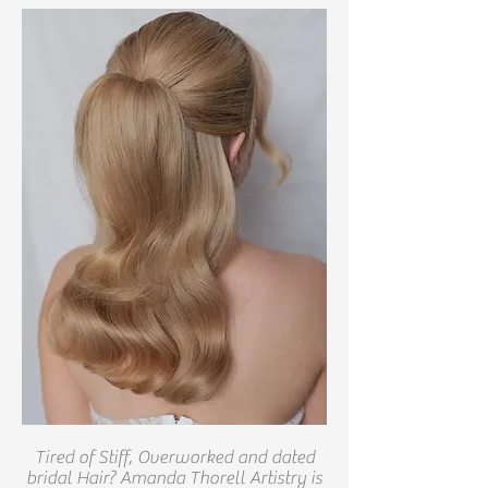
Tired of Stiff, Overworked and dated
bridal Hair? Amanda Thorell Artistry is