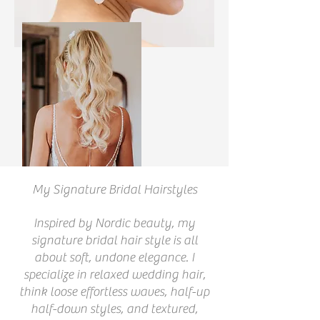
My Signature Bridal Hairstyles
Inspired by Nordic beauty, my
signature bridal hair style is all
about soft, undone elegance. I
specialize in relaxed wedding hair,
think loose effortless waves, half-up
half-down styles, and textured,