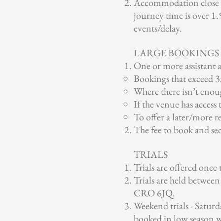
Accommodation close to
journey time is over 1.5
events/delay.
LARGE BOOKINGS
One or more assistant a
Bookings that exceed 3
Where there isn’t enoug
If the venue has access 
To offer a later/more re
The fee to book and secu
TRIALS
Trials are offered once
Trials are held betwe
CRO 6JQ.
Weekend trials - Saturda
booked in low season w