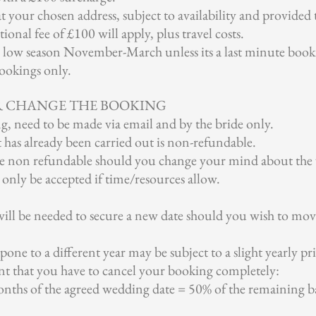
at your chosen address, subject to availability and provided 
ional fee of £100 will apply, plus travel costs.
g low season November-March unless its a last minute booki
ookings only.
R CHANGE THE BOOKING
g, need to be made via email and by the bride only.
 has already been carried out is non-refundable.
re non refundable should you change your mind about the
 only be accepted if time/resources allow.
will be needed to secure a new date should you wish to mo
one to a different year may be subject to a slight yearly pri
nt that you have to cancel your booking completely:
nths of the agreed wedding date = 50% of the remaining bal