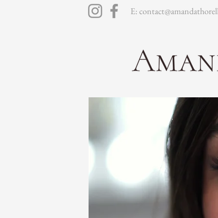
E: contact@amandathorell