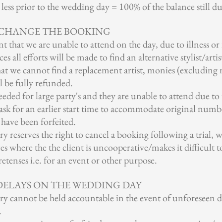
ess prior to the wedding day = 100% of the balance still du
 CHANGE THE BOOKING
t that we are unable to attend on the day, due to illness or 
 all efforts will be made to find an alternative stylist/artis
that we cannot find a replacement artist, monies (excludin
l be fully refunded.
s needed for large party's and they are unable to attend due t
sk for an earlier start time to accommodate original numbe
 have been forfeited.
 reserves the right to cancel a booking following a trial, 
es where the the client is uncooperative/makes it difficult 
etenses i.e. for an event or other purpose.
 DELAYS ON THE WEDDING DAY
y cannot be held accountable in the event of unforeseen d
.