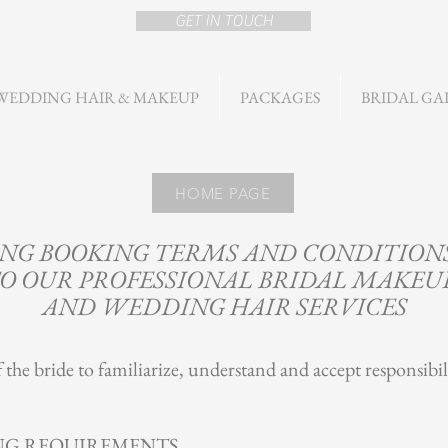
GET IN TOUCH
WEDDING HAIR & MAKEUP
PACKAGES
BRIDAL GA
HOME PAGE
G BOOKING TERMS AND CONDITIONS
O OUR PROFESSIONAL BRIDAL MAKEU
AND WEDDING HAIR SERVICES
of the bride to familiarize, understand and accept responsibil
NG REQUIREMENTS