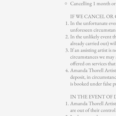
Cancelling 1 month or l
IF WE CANCEL OR
In the unfortunate even
unforeseen circumstances
In the unlikely event 
already carried out) wil
If an assisting artist i
circumstances we may a
offered on services that
Amanda Thorell Artistry
deposit, in circumstanc
is booked under false pr
IN THE EVENT OF
Amanda Thorell Artistr
are out of their control