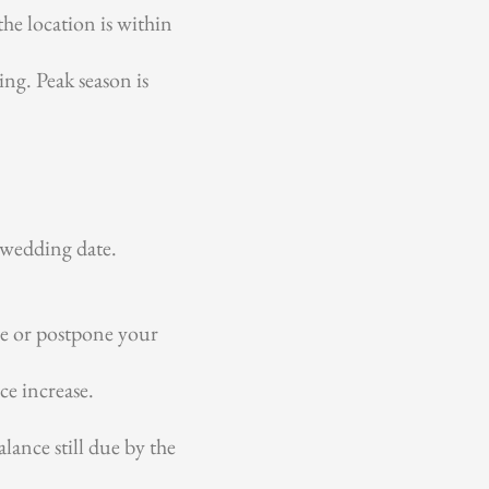
the location is within
ng. Peak season is
 wedding date.
ve or postpone your
ce increase.
ance still due by the