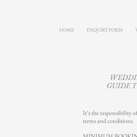
HOME
ENQUIRY FORM
WEDDIN
GUIDE T
It’s the responsibility 
terms and conditions.
MINIMUM BOOKI