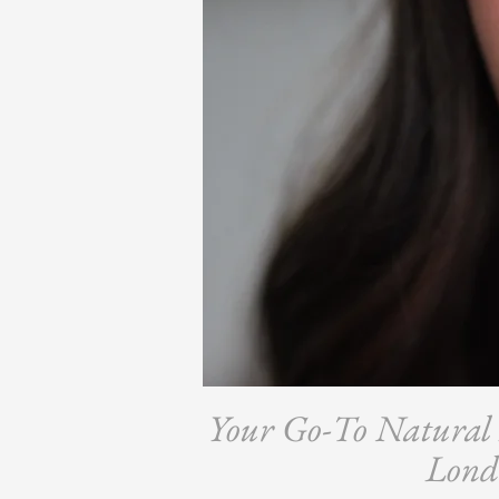
Your Go-To Natural B
Lond