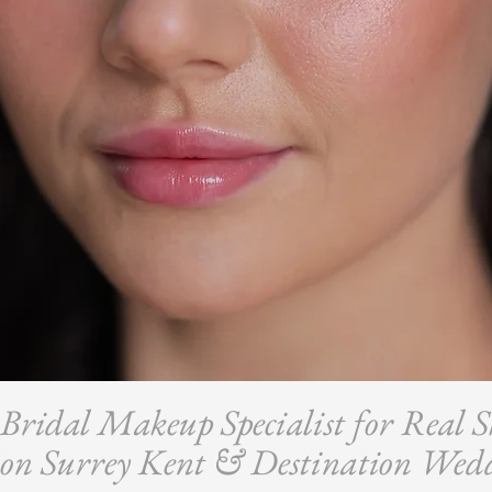
ridal Makeup Specialist for Real S
on Surrey Kent & Destination Wed