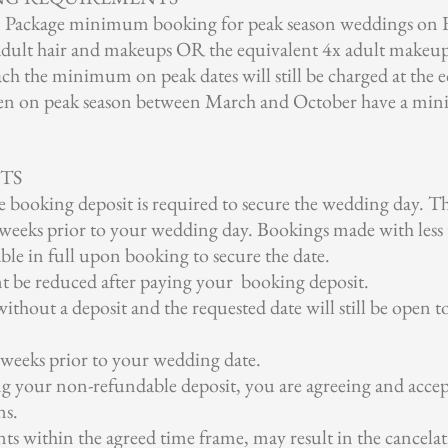
ou' Package minimum booking for peak season weddings on
adult hair and makeups OR the equivalent 4x adult makeup 
ach the minimum on peak dates will still be charged at th
ken on peak season between March and October have a min
TS
booking deposit is required to secure the wedding day. T
8 weeks prior to your wedding day. Bookings made with les
able in full upon booking to secure the date.
t be reduced after paying your booking deposit.
ithout a deposit and the requested date will still be open to
 weeks prior to your wedding date.
ng your non-refundable deposit, you are agreeing and acce
ns.
ts within the agreed time frame, may result in the cancela