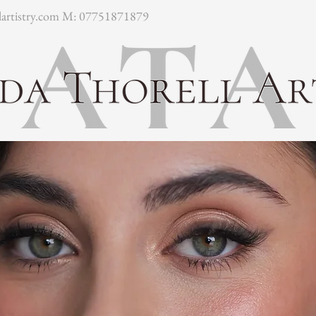
artistry.com
M: 07751871879