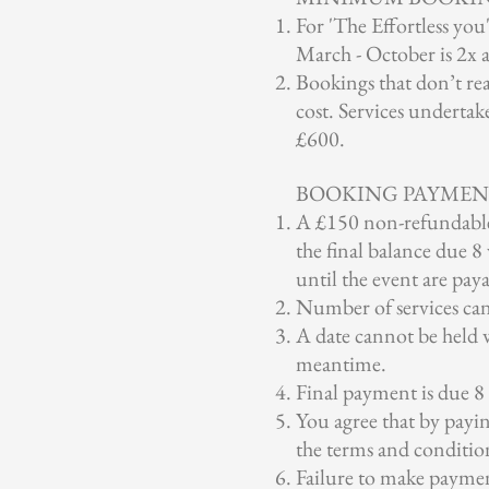
For 'The Effortless y
March - October is 2x 
Bookings that don’t re
cost. Services underta
£600.
BOOKING PAYMEN
A £150 non-refundable 
the final balance due 
until the event are pay
Number of services can
A date cannot be held w
meantime.
Final payment is due 8
You agree that by payi
the terms and conditio
Failure to make paymen