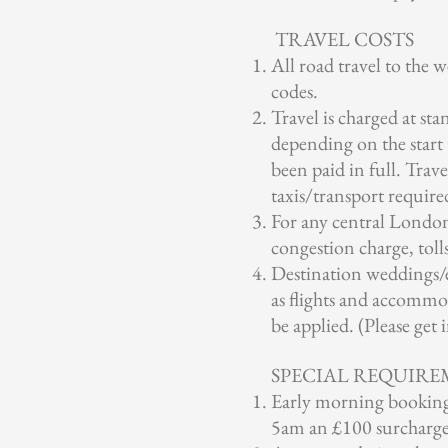
TRAVEL COSTS
All road travel to the 
codes.
Travel is charged at sta
depending on the start 
been paid in full. Trave
taxis/transport require
For any central London 
congestion charge, toll
Destination weddings/e
as flights and accommod
be applied. (Please get
SPECIAL REQUIRE
Early morning bookings 
5am an £100 surcharge 