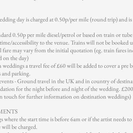
wedding day is charged at 0.50p/per mile (round trip) and i
ndard 0.50p per mile diesel/petrol or based on train or tube f
time/accessibility to the venue. Trains will not be booked u
l fare may vary from the initial quotation (eg. train fares in
d on the day)
weddings a travel fee of £60 will be added to cover a pre b
s and parking.
vents - Ground travel in the UK and in country of destinat
ation for the night before and night of the wedding. £200 
 in touch for further information on destination weddings)
MENTS
where the start time is before 6am or if the artist needs to
will be charged.