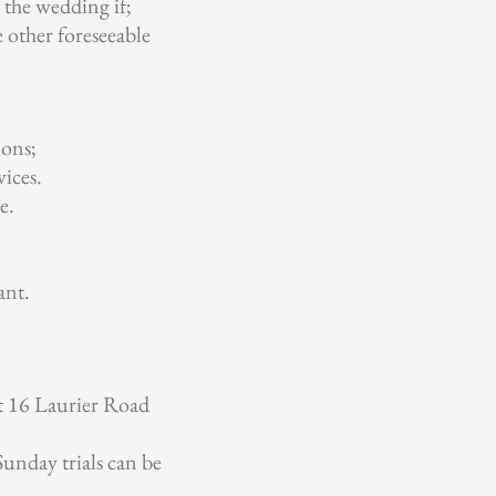
the wedding if;
e other foreseeable
ions;
ices.
e.
ant.
t 16 Laurier Road
 Sunday trials can be