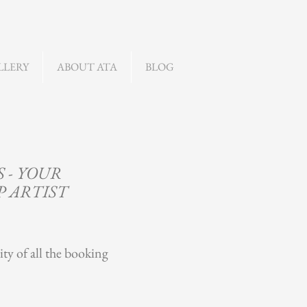
LLERY
ABOUT ATA
BLOG
 - YOUR
P ARTIST
ity of all the booking