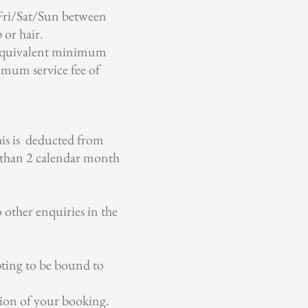
 Fri/Sat/Sun between
or hair.
e equivalent minimum
imum service fee of
his is deducted from
s than 2 calendar month
 other enquiries in the
pting to be bound to
tion of your booking.