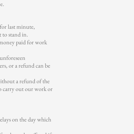
e.
for last minute,
t to stand in.
g money paid for work
o unforeseen
rs, or a refund can be
without a refund of the
to carry out our work or
elays on the day which