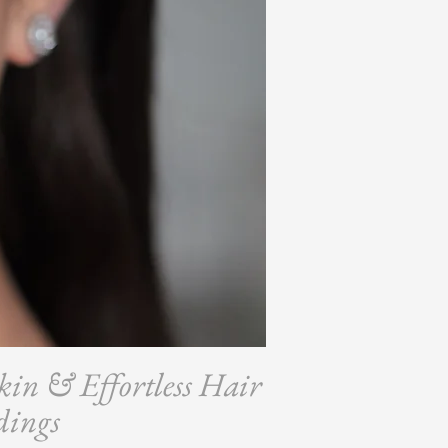
kin & Effortless Hair
dings