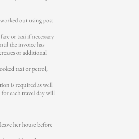
s worked out using post
are or taxi if necessary
ntil the invoice has
creases or additional
ooked taxi or petrol,
ion is required as well
for each travel day will
 leave her house before