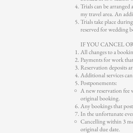
Trials can be arranged 
my travel area. An addit
Trials take place durin
reserved for wedding b
IF YOU CANCEL O
All changes to a bookin
Payments for work that
Reservation deposits a
Additional services can
Postponements:
A new reservation fee 
original booking.
Any bookings that postp
In the unfortunate eve
Cancelling within 3 mo
original due date.