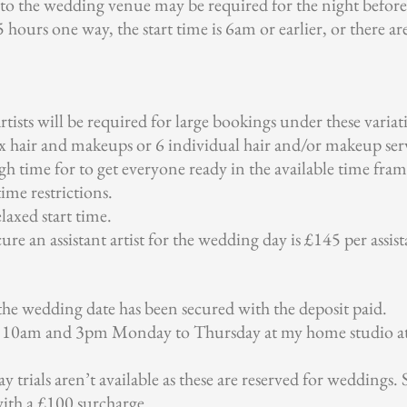
 the wedding venue may be required for the night before 
 hours one way, the start time is 6am or earlier, or there ar
rtists will be required for large bookings under these variat
x hair and makeups or 6 individual hair and/or makeup serv
h time for to get everyone ready in the available time fram
time restrictions.
laxed start time.
re an assistant artist for the wedding day is £145 per assist
 the wedding date has been secured with the deposit paid.
en 10am and 3pm Monday to Thursday at my home studio a
y trials aren’t available as these are reserved for weddings.
ith a £100 surcharge.